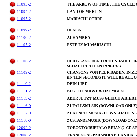
11093-2
THE ARROW OF TIME /THE CYCLE 
11094-2
LAND OF MERLIN
11095-2
MARIACHI COBRE
11099-2
HENON
11100-2
ALHAMBRA
11105-2
ESTE ES MI MARIACHI
11106-2
DER KLANG DER FRÜHEN JAHRE, 
SCHALLPLATTEN 1970-1973
11109-2
CHANSONS VON PEER RABEN: IN Z
(IN TEN SECONDS IT WILL BE ALL 
11110-2
DEIN LIED
11111-2
BEST OF AUGST & DAEMGEN
11113-2
ABER JETZT MUSS GLEICH A BIER 
11116-0
ZUFALLSMUSIK (DOWNLOAD ONLY
11117-0
ZUKUNFTSMUSIK (DOWNLOAD ONL
11118-0
ZUSTANDSMUSIK (DOWNLOAD ONL
12002-2
TORONTO/BUFFALO BRIAN (2-CD SE
12008-2
TRÄNENGAS/PARANOIA PICKNICK (2