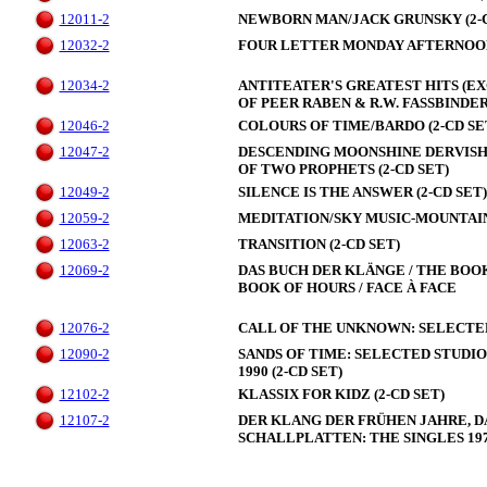
12011-2
NEWBORN MAN/JACK GRUNSKY (2-C
12032-2
FOUR LETTER MONDAY AFTERNOON 
12034-2
ANTITEATER'S GREATEST HITS (E
OF PEER RABEN & R.W. FASSBINDER 
12046-2
COLOURS OF TIME/BARDO (2-CD SE
12047-2
DESCENDING MOONSHINE DERVISH
OF TWO PROPHETS (2-CD SET)
12049-2
SILENCE IS THE ANSWER (2-CD SET)
12059-2
MEDITATION/SKY MUSIC-MOUNTAIN 
12063-2
TRANSITION (2-CD SET)
12069-2
DAS BUCH DER KLÄNGE / THE BOOK
BOOK OF HOURS / FACE À FACE
12076-2
CALL OF THE UNKNOWN: SELECTED P
12090-2
SANDS OF TIME: SELECTED STUDIO
1990 (2-CD SET)
12102-2
KLASSIX FOR KIDZ (2-CD SET)
12107-2
DER KLANG DER FRÜHEN JAHRE, 
SCHALLPLATTEN: THE SINGLES 1970