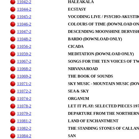
11042-2
HALEAKALA
11044-2
ECSTASY
11045-2
VOCODING LIVE / PSYCHO-AKUSTI
11046-2
COLOURS OF TIME (DOWNLOAD ON
11047-2
DESCENDING MOONSHINE DERVIS
11048-2
BARDO (DOWNLOAD ONLY)
11056-2
CICADA
11059-2
MEDITATION (DOWNLOAD ONLY)
11067-2
SONGS FOR THE TEN VOICES OF T
11068-2
NIRVANA ROAD
11069-2
THE BOOK OF SOUNDS
11071-2
SKY MUSIC - MOUNTAIN MUSIC (D
11072-2
SEA & SKY
11074-2
ORGANUM
11078-2
LET IT PLAY: SELECTED PIECES 197
11079-2
DEPARTURE FROM THE NORTHERN
11081-2
LAND OF ENCHANTMENT
11082-2
THE STANDING STONES OF CALLAN
11084-2
SAN