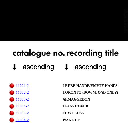
11001-2
LEERE HÄNDE/EMPTY HANDS
11002-2
TORONTO (DOWNLOAD ONLY)
11003-2
ARMAGGEDON
11004-2
JEANS COVER
11005-2
FIRST LOSS
11006-2
WAKE UP