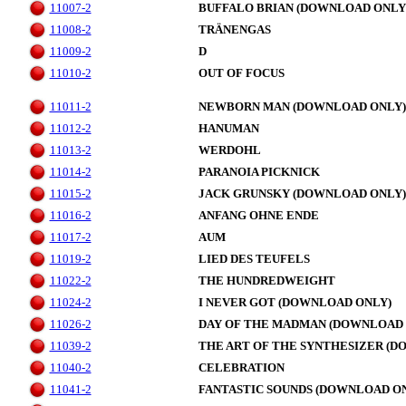
11007-2
BUFFALO BRIAN (DOWNLOAD ONLY
11008-2
TRÄNENGAS
11009-2
D
11010-2
OUT OF FOCUS
11011-2
NEWBORN MAN (DOWNLOAD ONLY)
11012-2
HANUMAN
11013-2
WERDOHL
11014-2
PARANOIA PICKNICK
11015-2
JACK GRUNSKY (DOWNLOAD ONLY)
11016-2
ANFANG OHNE ENDE
11017-2
AUM
11019-2
LIED DES TEUFELS
11022-2
THE HUNDREDWEIGHT
11024-2
I NEVER GOT (DOWNLOAD ONLY)
11026-2
DAY OF THE MADMAN (DOWNLOAD 
11039-2
THE ART OF THE SYNTHESIZER (D
11040-2
CELEBRATION
11041-2
FANTASTIC SOUNDS (DOWNLOAD O